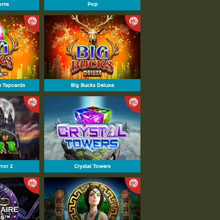
orns
Pop
e Tapcards
Big Bucks Deluxe
rror 2
Crystal Towers