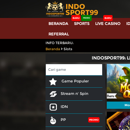
BARU
BARU
PROMO
BERANDA
SPORTS
LIVE CASINO
I
REFERRAL
INFO TERBARU:
Selamat d
Beranda
Slots
INDOSPORT99: L
Game Populer
Stream n' Spin
Mon
IDN
PP
PROMO