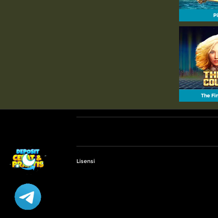
Pi
The Fi
Lisensi