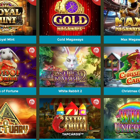
oyal Mint
Gold Megaways
Max Megaw
s of Fortune
White Rabbit 2
Christmas 