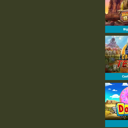
Big
Cast