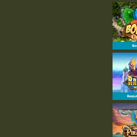
Bon
Raspu