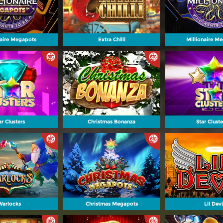
naire Megapots
Extra Chilli
Millionaire M
ar Clusters
Christmas Bonanza
Star Cluste
Warlocks
Christmas Megapots
Lil Devi