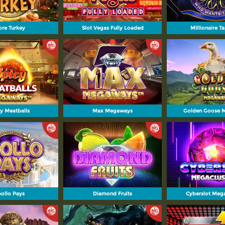
re Turkey
Slot Vegas Fully Loaded
Millionaire T
y Meatballs
Max Megaways
Golden Goose 
ollo Pays
Diamond Fruits
Cyberslot Mega