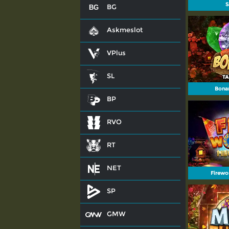
S
BG
Askmeslot
VPlus
SL
Bona
BP
RVO
RT
NET
Firewo
SP
GMW