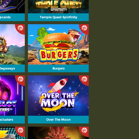
apcards
Temple Quest Spinfinity
Megaways
Burgers
clusters
Over The Moon