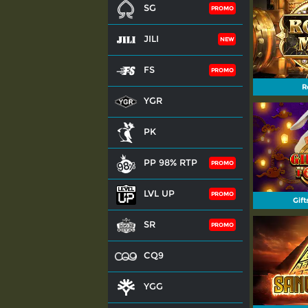
SG
PROMO
JILI
NEW
FS
PROMO
R
YGR
PK
PP 98% RTP
PROMO
LVL UP
PROMO
Gift
SR
PROMO
CQ9
YGG