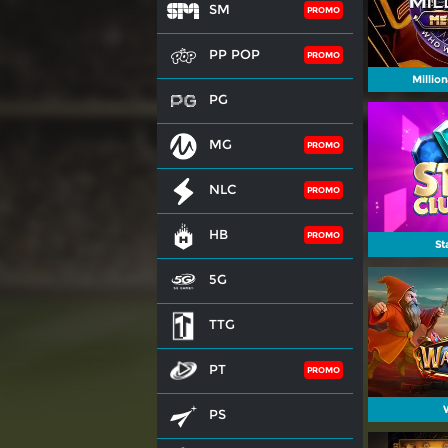
SM
PROMO
PP POP
PROMO
Millio
PG
MG
PROMO
NLC
PROMO
HB
PROMO
St
5G
TTG
PT
PROMO
PS