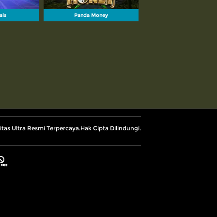
als
Panda Money
as Ultra Resmi Terpercaya.Hak Cipta Dilindungi.