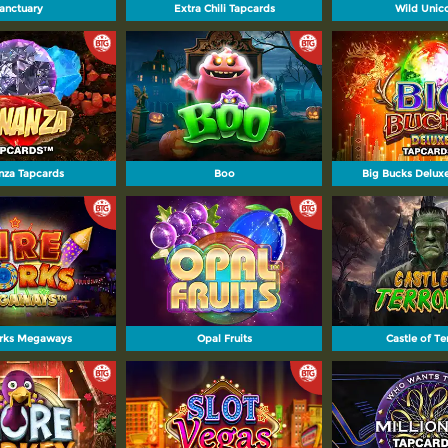
anctuary
Extra Chili Tapcards
Wild Unic
nza Tapcards
Boo
Big Bucks Delux
rks Megaways
Opal Fruits
Castle of Te