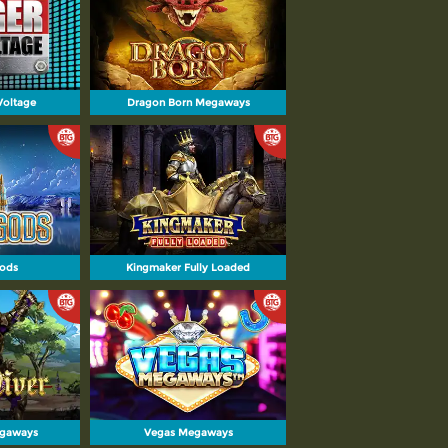
Voltage
Dragon Born Megaways
ods
Kingmaker Fully Loaded
egaways
Vegas Megaways