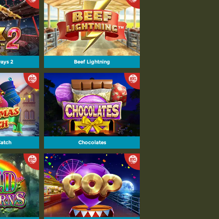
ays 2
Beef Lightning
Catch
Chocolates