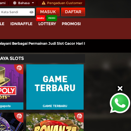
ami
Bahasa
Pengaduan Customer
DAFTAR
BARU
PROMO
LE
IDNRAFFLE
LOTTERY
PROMOSI
gai Permainan Judi Slot Gacor Hari Ini Di Seluruh Indonesia !
Sela
AYA SLOTS
gapots
GAME TERBARU