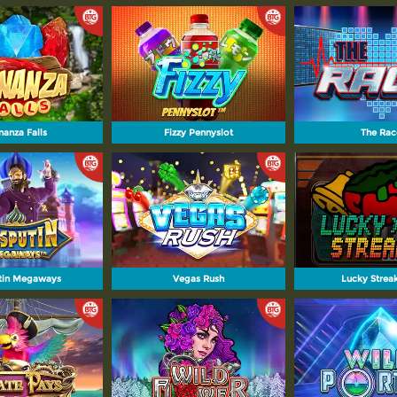
anza Falls
Fizzy Pennyslot
The Rac
tin Megaways
Vegas Rush
Lucky Strea