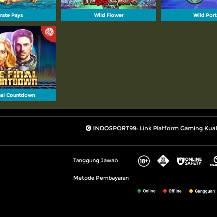
rate Pays
Wild Flower
Wild Port
nal Countdown
INDOSPORT99: Link Platform Gaming Kualit
Tanggung Jawab
Metode Pembayaran