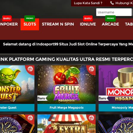
Lupa Kata Sandi ?
Hubungi K
BARU
BARU
PROMO
PROMO
DNPOKER
SLOTS
STREAM N SPIN
IDNLIVE
ARCADE
TAB
atang di Indosport99 Situs Judi Slot Online Terpercaya Yang Melayani Berba
INK PLATFORM GAMING KUALITAS ULTRA RESMI TERPERC
ster Quest
Fruit Merge Megapots
Monopoly Me