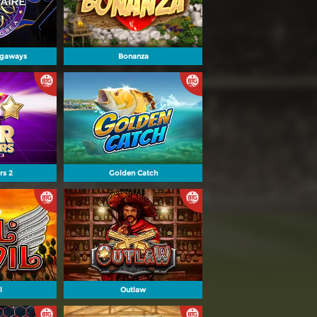
egaways
Bonanza
rs 2
Golden Catch
l
Outlaw