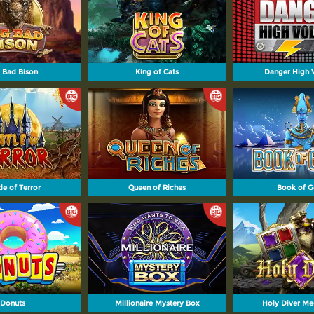
 Bad Bison
King of Cats
Danger High 
le of Terror
Queen of Riches
Book of G
Donuts
Millionaire Mystery Box
Holy Diver M