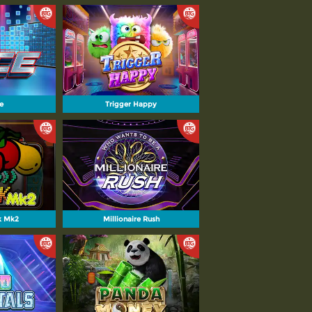
e
Trigger Happy
k Mk2
Millionaire Rush