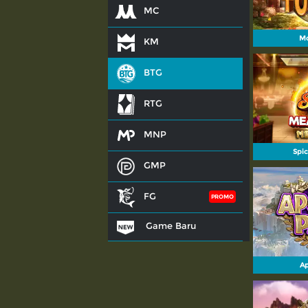
MC
Mo
KM
BTG
RTG
MNP
Spic
GMP
FG
PROMO
Game Baru
Ap