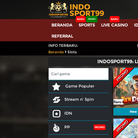
BARU
BARU
PROMO
BERANDA
SPORTS
LIVE CASINO
I
REFERRAL
INFO TERBARU:
Selam
Beranda
Slots
INDOSPORT99: L
PROMO
Game Populer
Stream n' Spin
New 
IDN
PROMO
PP
PROMO