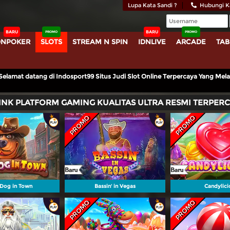
Lupa Kata Sandi ?
Hubungi K
BARU
BARU
PROMO
PROMO
DNPOKER
SLOTS
STREAM N SPIN
IDNLIVE
ARCADE
TAB
at datang di Indosport99 Situs Judi Slot Online Terpercaya Yang Melayani B
INK PLATFORM GAMING KUALITAS ULTRA RESMI TERPERC
PROMO
PROMO
Dog in Town
Bassin' in Vegas
Candylici
PROMO
PROMO