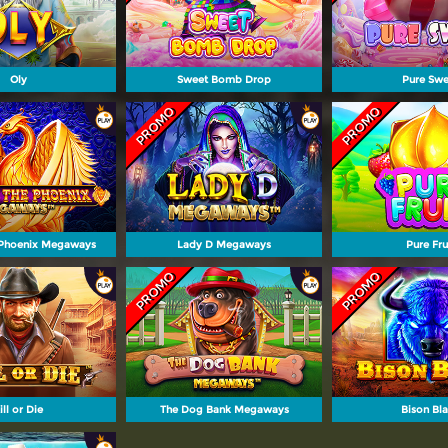
Oly
Sweet Bomb Drop
Pure Swe
PROMO
PROMO
e Phoenix Megaways
Lady D Megaways
Pure Fru
PROMO
PROMO
ill or Die
The Dog Bank Megaways
Bison Bl