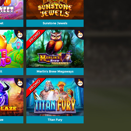
et
Sunstone Jewels
PROMO
it
Merlin's Brew Megaways
PROMO
aze
Titan Fury