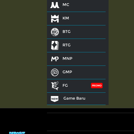
MC
KM
BTG
RTG
MNP
GMP
FG
PROMO
Game Baru