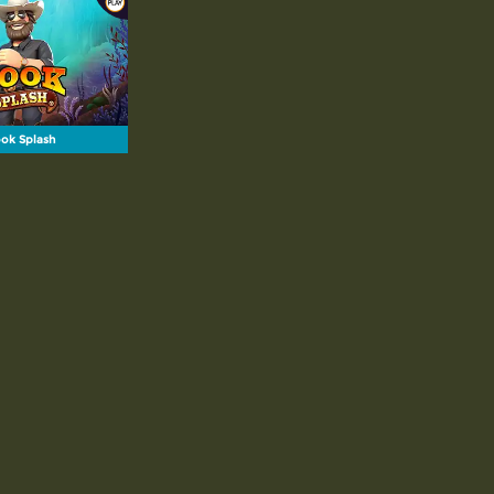
ok Splash