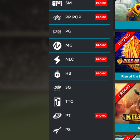
SM
PROMO
PP POP
PROMO
PG
PROMO
MG
PROMO
NLC
PROMO
HB
PROMO
Rise of th
PROMO
5G
TTG
PT
PROMO
K
PS