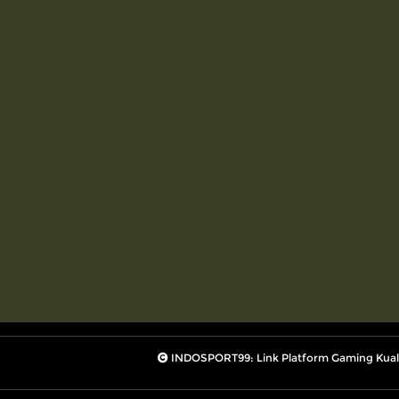
INDOSPORT99: Link Platform Gaming Kualit