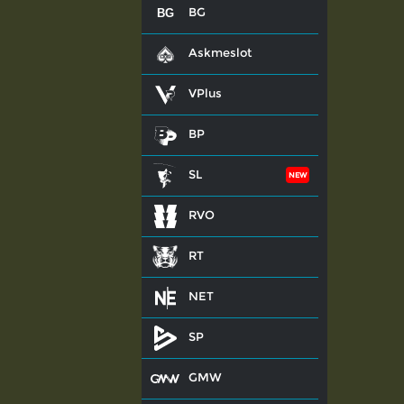
BG
Askmeslot
VPlus
BP
SL
NEW
RVO
RT
NET
SP
GMW