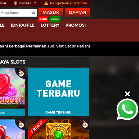
ami
Bahasa
Pengaduan Customer
DAFTAR
BARU
PROMO
LE
IDNRAFFLE
LOTTERY
PROMOSI
erbagai Permainan Judi Slot Gacor Hari Ini Di Seluruh Indonesia !
AYA SLOTS
ous
GAME TERBARU
PROMO