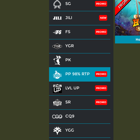
PROMO
SG
PROMO
JILI
NEW
FS
PROMO
Ho
YGR
PK
PP 98% RTP
PROMO
LVL UP
PROMO
SR
PROMO
CQ9
YGG