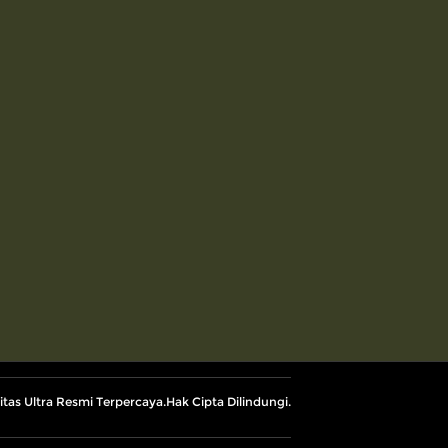
as Ultra Resmi Terpercaya.Hak Cipta Dilindungi.