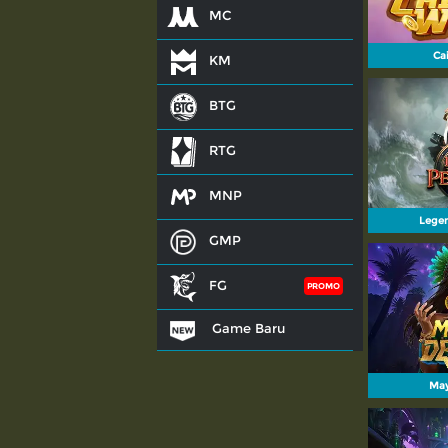
MC
Ca
KM
BTG
RTG
MNP
Legen
GMP
FG
PROMO
Game Baru
May