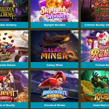
dden Alchemy
Skylight Wonders
Grimms' Bounty: Ha
olate Deluxe
Galaxy Miner
Fortune Ra
n of Bounty
Knockout Riches
Dead Man’s 