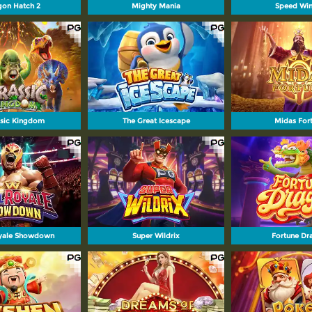
gon Hatch 2
Mighty Mania
Speed Win
ssic Kingdom
The Great Icescape
Midas For
yale Showdown
Super Wildrix
Fortune Dr