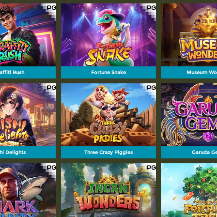
affiti Rush
Fortune Snake
Museum Wo
hi Delights
Three Crazy Piggies
Garuda G