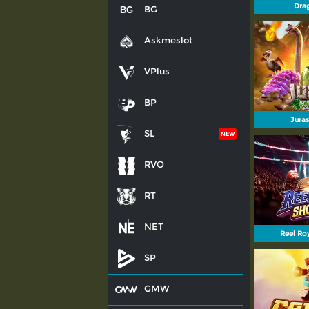
Dra
BG
Askmeslot
VPlus
BP
Jura
SL
NEW
RVO
RT
NET
Reel Ro
SP
GMW