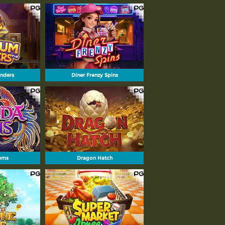
nders
Diner Frenzy Spins
ems
Dragon Hatch