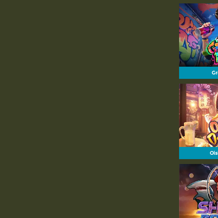
Gr
Ois