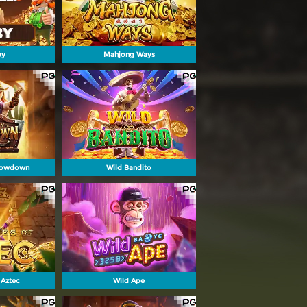
by
Mahjong Ways
Showdown
Wild Bandito
 Aztec
Wild Ape