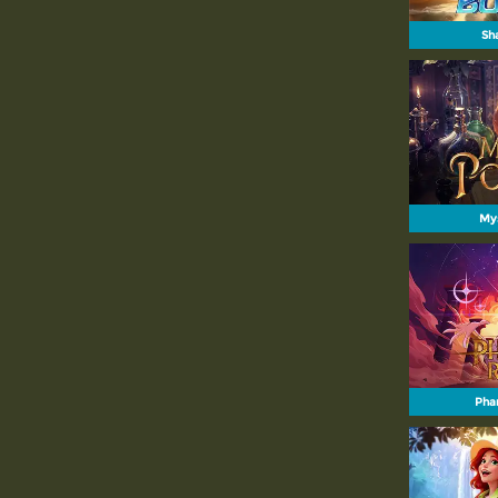
Sh
Mys
Pha