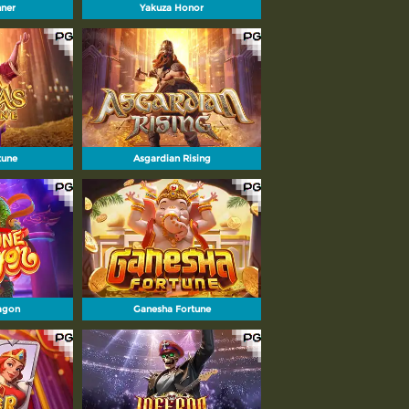
ner
Yakuza Honor
tune
Asgardian Rising
agon
Ganesha Fortune