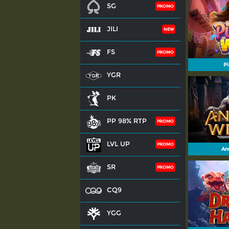
SG
PROMO
JILI
NEW
FS
PROMO
Pi
YGR
PK
PP 98% RTP
PROMO
LVL UP
PROMO
An
SR
PROMO
CQ9
YGG