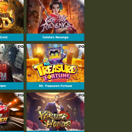
 Gold
Geisha's Revenge
yhem
Mr. Treasure’s Fortune