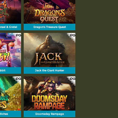
nsel & Gretel
Dragon's Treasure Quest
bbit
Jack the Giant Hunter
Riches
Doomsday Rampage