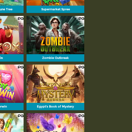
tune Tree
Supermarket Spree
Ox
Zombie Outbreak
rwin
Egypt's Book of Mystery