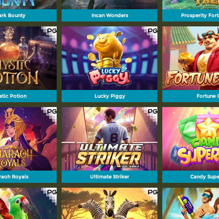
ark Bounty
Incan Wonders
Prosperity For
tic Potion
Lucky Piggy
Fortune 
raoh Royals
Ultimate Striker
Candy Supe