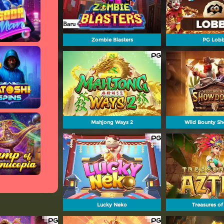
Zombie Blasters
PG Lob
Mahjong Ways 2
Wild Bounty 
Lucky Neko
Treasures of