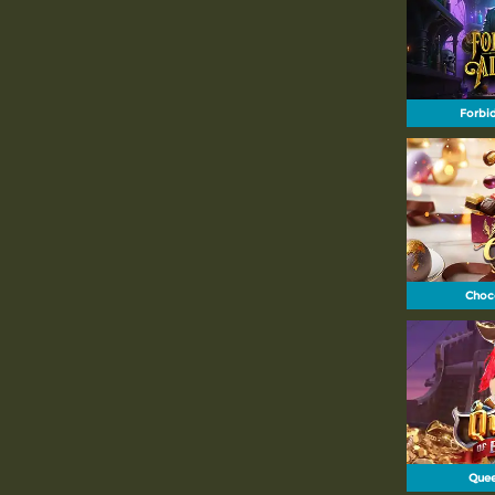
Forbi
Choc
Quee