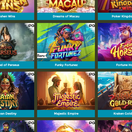
ishen Wins
Dreams of Macau
Poker Kingd
d of Perseus
Funky Fortunez
Fortune H
an Destiny
Majestic Empire
Kraken Gold