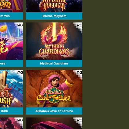
om Win
Inferno Mayhem
orse
Mythical Guardians
 Rush
Alibaba's Cave of Fortune