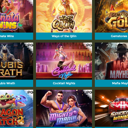
nata Wins
Ways of the Qilin
Gemstones
ubis Wrath
Cocktail Nights
Mafia Ma