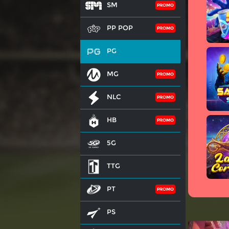
SM
PROMO
PP POP
PROMO
PG
MG
PROMO
NLC
PROMO
HB
PROMO
5G
TTG
PT
PROMO
PS