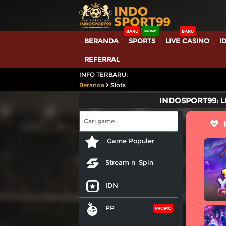
BARU
BARU
PROMO
BERANDA
SPORTS
LIVE CASINO
I
REFERRAL
INFO TERBARU:
Selamat datang di
Beranda
Slots
INDOSPORT99: L
Game Populer
Stream n' Spin
IDN
PP
PROMO