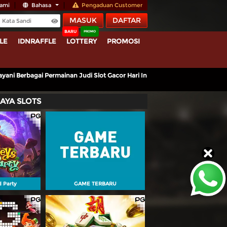
ami
Bahasa
Pengaduan Customer
DAFTAR
BARU
PROMO
LE
IDNRAFFLE
LOTTERY
PROMOSI
ainan Judi Slot Gacor Hari Ini Di Seluruh Indonesia !
Selamat datan
AYA SLOTS
 Party
GAME TERBARU