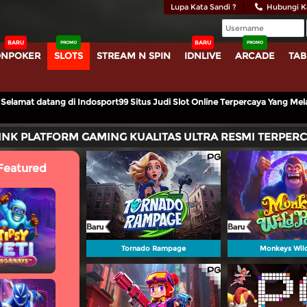
Lupa Kata Sandi ?
Hubungi K
BARU
BARU
PROMO
PROMO
DNPOKER
SLOTS
STREAM N SPIN
IDNLIVE
ARCADE
TAB
 Indosport99 Situs Judi Slot Online Terpercaya Yang Melayani Berbagai Perm
INK PLATFORM GAMING KUALITAS ULTRA RESMI TERPERC
Featured
Tornado Rampage
Monkeys Wild